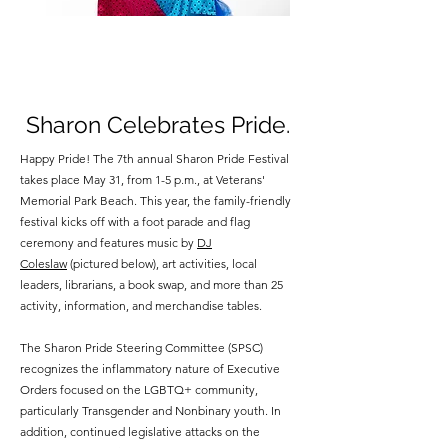
Sharon Celebrates Pride.
Happy Pride! The 7th annual Sharon Pride Festival
takes place May 31, from 1-5 p.m., at Veterans'
Memorial Park Beach. This year, the family-friendly
festival kicks off with a foot parade and flag
ceremony and features music by
DJ
Coleslaw
(pictured below), art activities, local
leaders, librarians, a book swap, and more than 25
activity, information, and merchandise tables.
The Sharon Pride Steering Committee (SPSC)
recognizes the inflammatory nature of Executive
Orders focused on the LGBTQ+ community,
particularly Transgender and Nonbinary youth. In
addition, continued legislative attacks on the