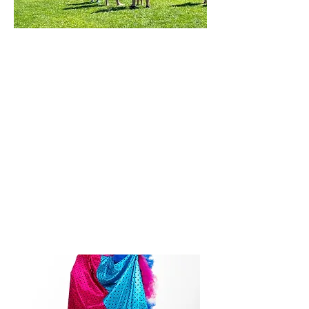
Veterans' Memorial Park Beach
Sharon, MA
May 31, 2026