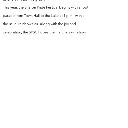
This year, the Sharon Pride Festival begins with a foot
parade from Town Hall to the Lake at 1 p.m., with all
the usual rainbow flair. Along with the joy and
celebration, the SPSC hopes the marchers will show
solidarity with Black Lives Matter, Stop Asian Hate,
Sharon’s faith communities, and LGBTQ+ youth of
color. Please especially show support for our
Transgender/Nonbinary kids and adults targeted by
hateful and damaging policy from the executive
branch and continued anti-LGBTQ state legislation.