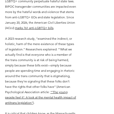
LGBTQ+ community perpetuate hateful state laws.
BIPOC transgender communities are impacted even
more by the hateful words and violence that stems
from anti-LGBTQ+ EOs and state legislation. Since
January 20, 2026, the American Civil Liberties Union
(ACLU)
marks 761 anti-LGBTQ+ bills
.
A 2023 research study, “examined the indirect, or
holistic, harm of the mere existence of these types
of legislation.” Researchers explained: “‘What we
actually find is that everyone who is a member of
the trans community is at risk of being harmed,
simply because these bills exist—simply because
people are spending time and engaging in rhetoric
around the trans community that is stigmatizing,
because they’re signaling that these folks don’t
have the rights that other folks have” (American
Psychological Association article:
“‘The young
people feel it’: A look at the mental health impact of
antitrans legislation”
).
It is critical that children know, as the Massachusetts