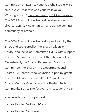
Commission on LGBTQ Youth Co-Chair Craig Martin
said in 2022, that “We see you! we love you!…
We’ve got you!” (
Press release by MA Commission
).
The 2025 Sharon Pride Festival celebrates our
diverse LGBTQ+ community—and our welcoming
community as a whole.
The 2026 Sharon Pride Festival is produced by the
SPSC and sponsored by the Sharon Diversity,
Equity, and Inclusion Committee (DEIC) with support
from the Sharon Select Board, the Sharon Police
Department, the Sharon Recreation Advisory
Committee, the Sharon Fire Department, and
Sharon TV. Sharon Pride is funded in part by grants
from the Massachusetts Cultural Council, the
Sharon Cultural Council, and the Boston Pride
Community Fund. The festival is in its seventh year.
Parade info coming soon!
Sharon Pride Parking Map
Sharon Pride Program