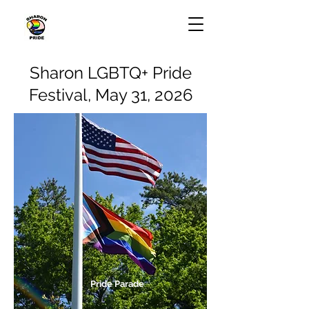
Sharon LGBTQ+ Pride
Festival, May 31, 2026
Pride Parade