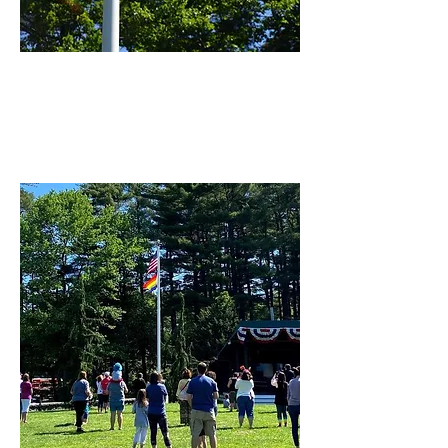
PRIDE FESTIVAL
PROGRAM